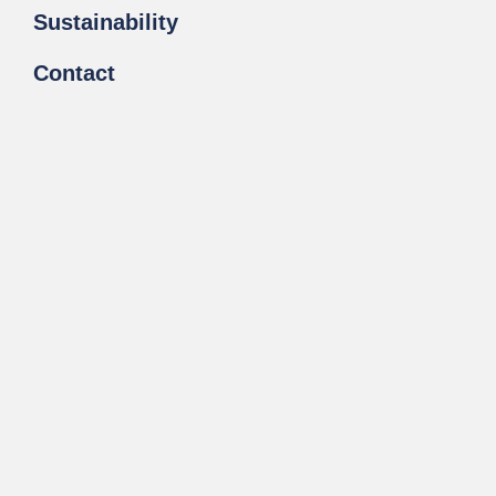
Sustainability
Contact