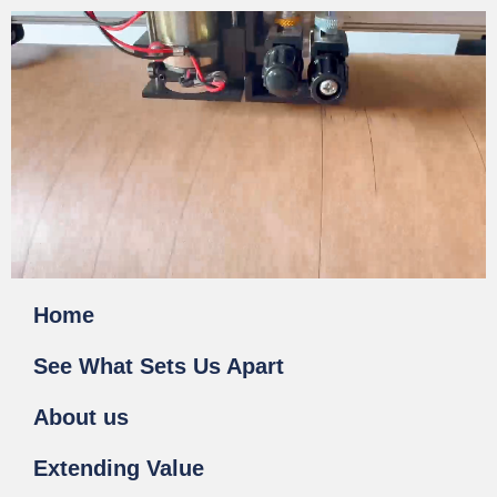
Home
See What Sets Us Apart
About us
Extending Value