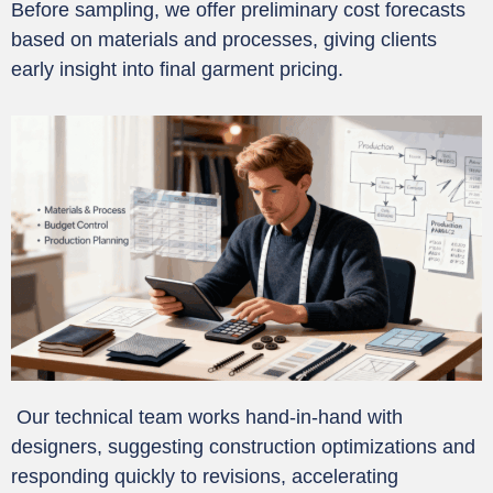
Before sampling, we offer preliminary cost forecasts
based on materials and processes, giving clients
early insight into final garment pricing.
Our technical team works hand-in-hand with
designers, suggesting construction optimizations and
responding quickly to revisions, accelerating