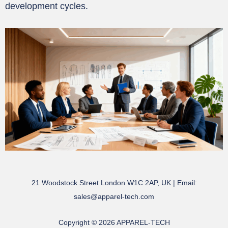
development cycles.
21 Woodstock Street London W1C 2AP, UK | Email:
sales@apparel-tech.com
Copyright © 2026 APPAREL-TECH