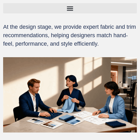
跳
至
内
At the design stage, we provide expert fabric and trim
容
recommendations, helping designers match hand-
feel, performance, and style efficiently.