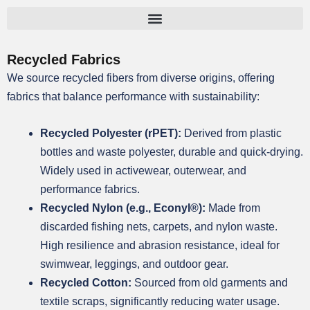
跳
至
内
Recycled Fabrics
容
We source recycled fibers from diverse origins, offering
fabrics that balance performance with sustainability:
Recycled Polyester (rPET):
Derived from plastic
bottles and waste polyester, durable and quick-drying.
Widely used in activewear, outerwear, and
performance fabrics.
Recycled Nylon (e.g., Econyl®):
Made from
discarded fishing nets, carpets, and nylon waste.
High resilience and abrasion resistance, ideal for
swimwear, leggings, and outdoor gear.
Recycled Cotton:
Sourced from old garments and
textile scraps, significantly reducing water usage.