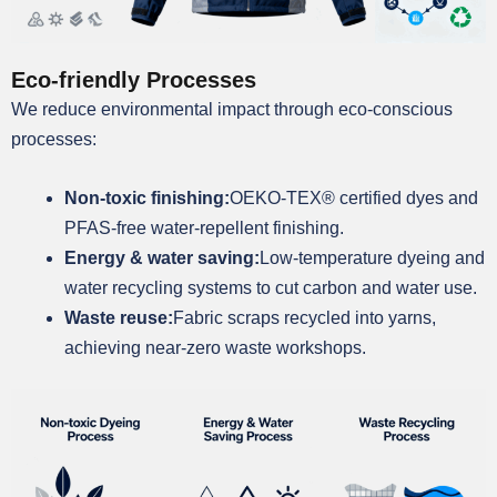
Eco-friendly Processes
We reduce environmental impact through eco-conscious
processes:
Non-toxic finishing:
OEKO-TEX® certified dyes and
PFAS-free water-repellent finishing.
Energy & water saving:
Low-temperature dyeing and
water recycling systems to cut carbon and water use.
Waste reuse:
Fabric scraps recycled into yarns,
achieving near-zero waste workshops.