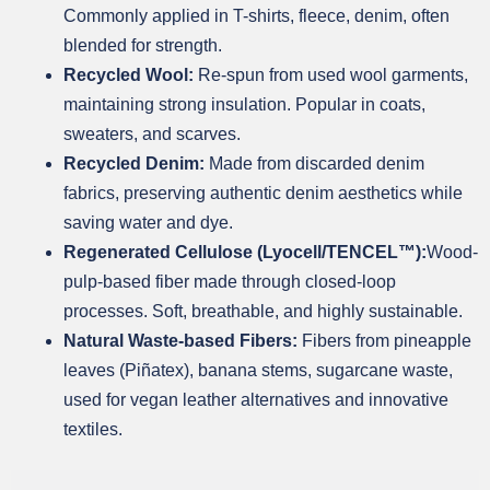
Commonly applied in T-shirts, fleece, denim, often
blended for strength.
Recycled Wool:
Re-spun from used wool garments,
maintaining strong insulation. Popular in coats,
sweaters, and scarves.
Recycled Denim:
Made from discarded denim
fabrics, preserving authentic denim aesthetics while
saving water and dye.
Regenerated Cellulose (Lyocell/TENCEL™):
Wood-
pulp-based fiber made through closed-loop
processes. Soft, breathable, and highly sustainable.
Natural Waste-based Fibers:
Fibers from pineapple
leaves (Piñatex), banana stems, sugarcane waste,
used for vegan leather alternatives and innovative
textiles.