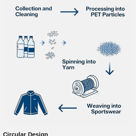
Circular Design