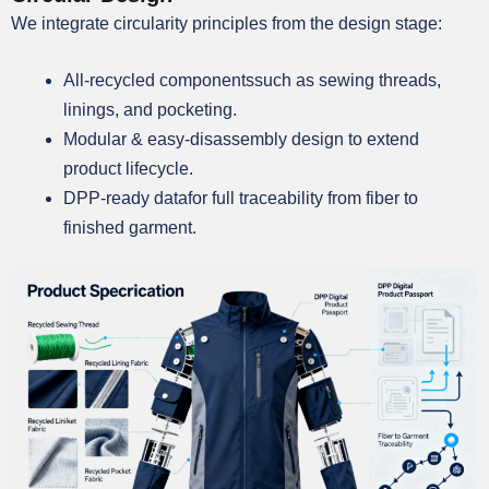
We integrate circularity principles from the design stage:
All-recycled componentssuch as sewing threads,
linings, and pocketing.
Modular & easy-disassembly design to extend
product lifecycle.
DPP-ready datafor full traceability from fiber to
finished garment.