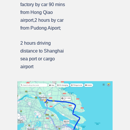
factory by car 90 mins
from Hong Qiao
airport,2 hours by car
from Pudong Aiport;
2 hours driving
distance to Shanghai
sea port or cargo
airport