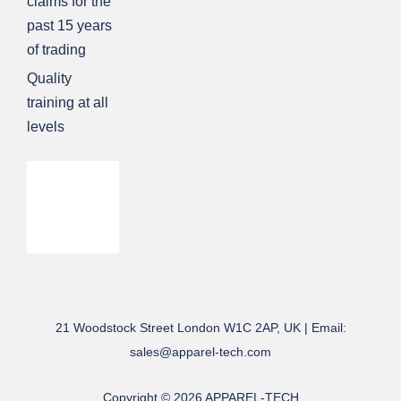
claims for the
past 15 years
of trading
Quality
training at all
levels
21 Woodstock Street London W1C 2AP, UK | Email:
sales@apparel-tech.com
Copyright © 2026 APPAREL-TECH