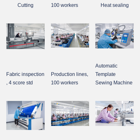
Cutting
100 workers
Heat sealing
Automatic
Fabric inspection
Production lines,
Template
, 4 score std
100 workers
Sewing Machine