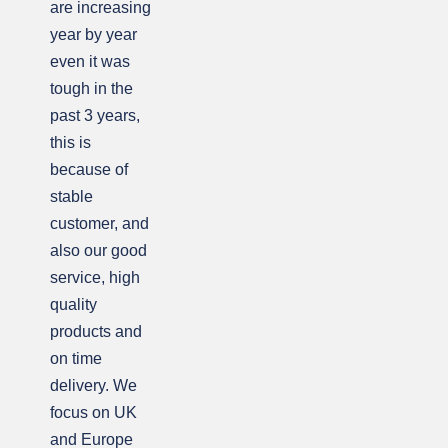
are increasing
year by year
even it was
tough in the
past 3 years,
this is
because of
stable
customer, and
also our good
service, high
quality
products and
on time
delivery. We
focus on UK
and Europe