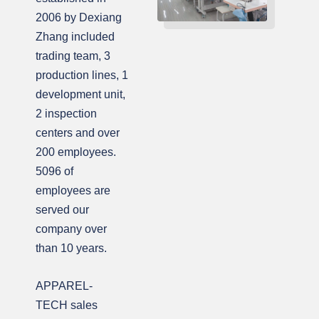
2006 by Dexiang
Zhang included
trading team, 3
production lines, 1
development unit,
2 inspection
centers and over
200 employees.
5096 of
employees are
served our
company over
than 10 years.
APPAREL-
TECH sales