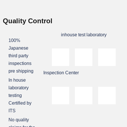
Quality Control
inhouse test laboratory
100%
Japanese
third party
inspections
pre shipping
Inspection Center
In house
laboratory
testing
Certified by
ITS
No quality