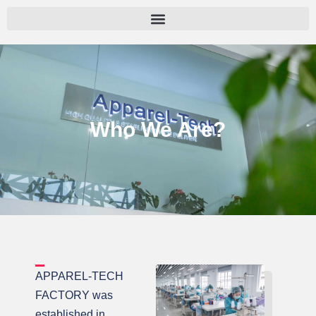
跳
至
内
容
Who We Are?
APPAREL-TECH
FACTORY was
established in