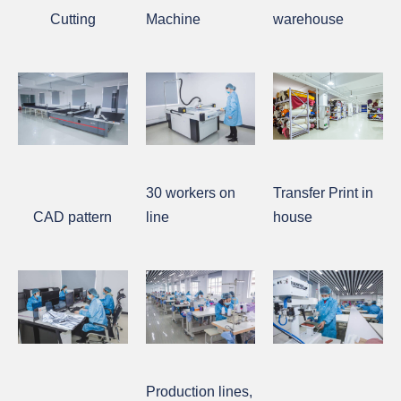
Cutting
Machine
warehouse
30 workers on
Transfer Print in
CAD pattern
line
house
Production lines,