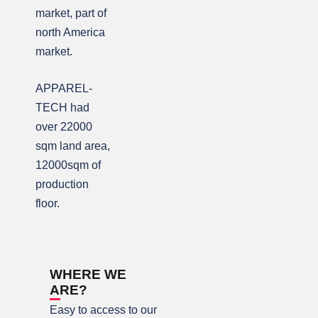
market, part of
north America
market.
APPAREL-
TECH had
over 22000
sqm land area,
12000sqm of
production
floor.
WHERE WE
ARE?
Easy to access to our