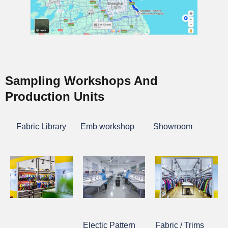
Sampling Workshops And
Production Units
Fabric Library
Emb workshop
Showroom
Electic Pattern
Fabric / Trims